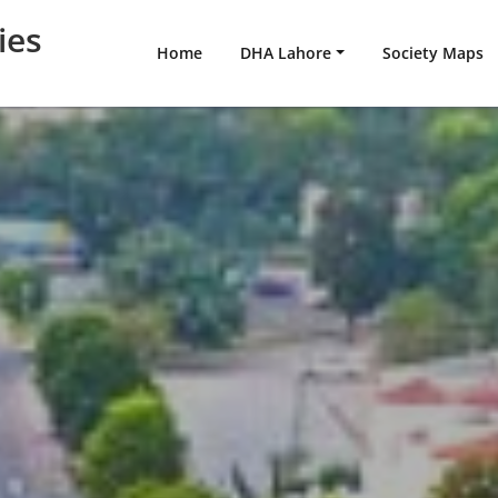
ies
Home
DHA Lahore
Society Maps