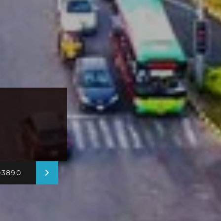
03890