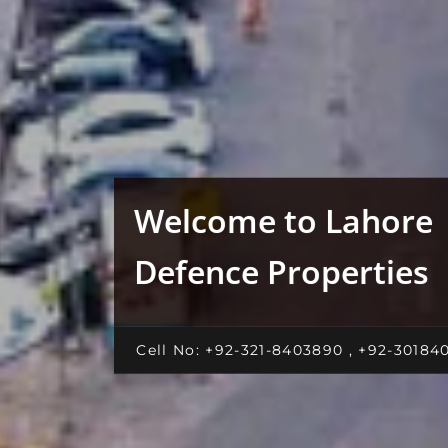
Welcome to Lahore
Defence Properties
Cell No: +92-321-8403890 , +92-30184