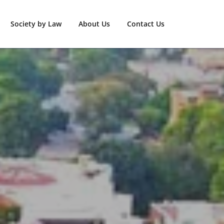
Society by Law
About Us
Contact Us