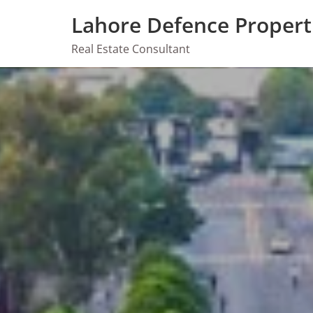
Skip
Lahore Defence Propert
to
content
Real Estate Consultant