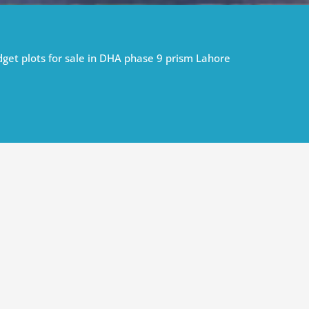
get plots for sale in DHA phase 9 prism Lahore