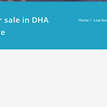
r sale in DHA
Home
Low bud
re
 in DHA phase 9 prism Lahore