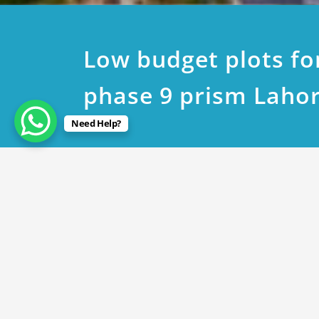
Low budget plots fo
phase 9 prism Laho
Need Help?
March 19, 2020
Low budget plots for sale
By
Rana Javed
in
DHA Lahore
,
DHA Phase 9