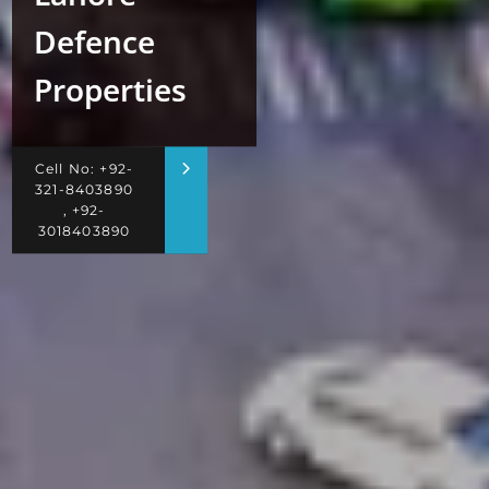
Defence
Properties
Cell No: +92-
321-8403890
, +92-
3018403890