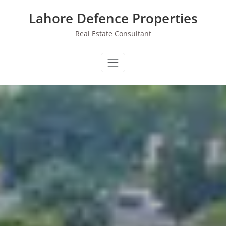
Skip
Lahore Defence Properties
to
content
Real Estate Consultant