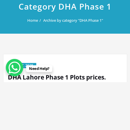
Category DHA Phase 1
Home
Archive by category "DHA Phase 1"
June 17, 2025
Need Help?
DHA Lahore Phase 1 Plots prices.
By
Rana Javed
in
DHA Lahore
,
DHA Phase 1
K 317@ 800 Lac 2kanal. K 25 @1300 Lac. N-64 @820 Lac 2kanal L-
71/2@460 Lac…
Read More