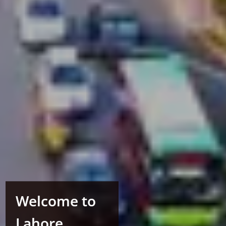
Welcome to
Lahore