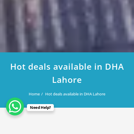
Hot deals available in DHA
Lahore
Home
Hot deals available in DHA Lahore
Need Help?