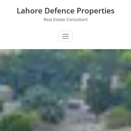
Skip
Lahore Defence Properties
to
content
Real Estate Consultant