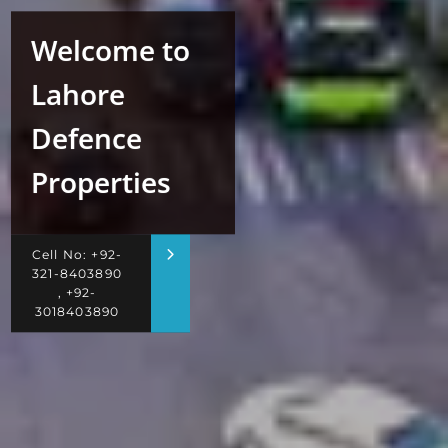
Welcome to
Lahore
Defence
Properties
Cell No: +92-
321-8403890
, +92-
3018403890