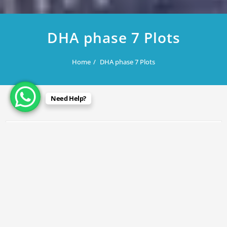
DHA phase 7 Plots
Home
DHA phase 7 Plots
Need Help?
July 28, 2025
DHA phase 7 Plots
By
Rana Javed
in
DHA Lahore
,
DHA Phase 7
P-40 @ 435/lac
P-210 @ 415/lac