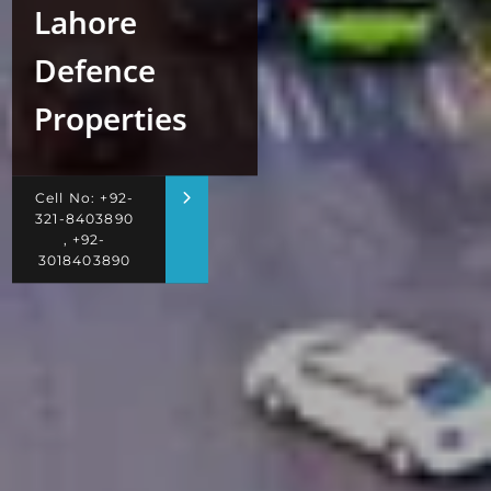
Lahore
Defence
Properties
Cell No: +92-
321-8403890
, +92-
3018403890