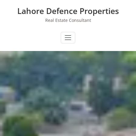
Skip
Lahore Defence Properties
to
content
Real Estate Consultant