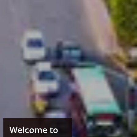
Welcome to