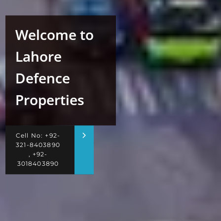
Welcome to
Lahore
Defence
Properties
Cell No: +92-
321-8403890
, +92-
3018403890