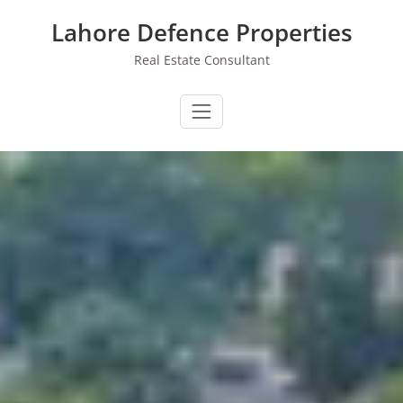
Skip
Lahore Defence Properties
to
content
Real Estate Consultant