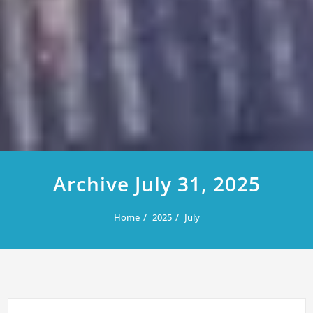
Archive July 31, 2025
Home
2025
July