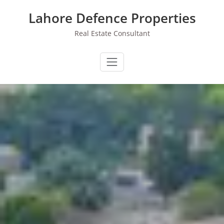
Skip
Lahore Defence Properties
to
content
Real Estate Consultant