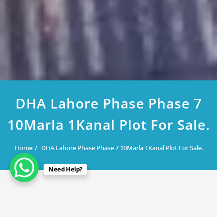
DHA Lahore Phase Phase 7
10Marla 1Kanal Plot For Sale.
Home
DHA Lahore Phase Phase 7 10Marla 1Kanal Plot For Sale.
Need Help?