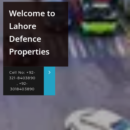
Welcome to
Lahore
Defence
Properties
Cell No: +92-
321-8403890
, +92-
3018403890