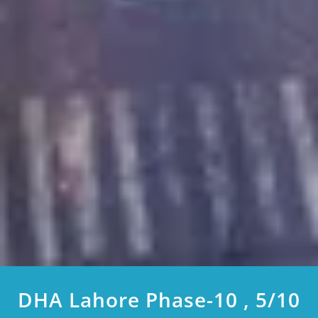
DHA Lahore Phase-10 , 5/10