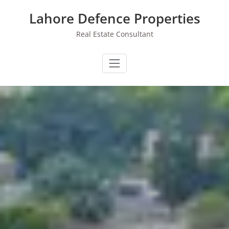
Skip
Lahore Defence Properties
to
content
Real Estate Consultant