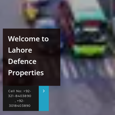
Welcome to
Lahore
Defence
Properties
Cell No: +92-
321-8403890
, +92-
3018403890