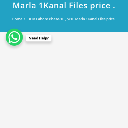
Marla 1Kanal Files price .
Home
DHA Lahore Phase-10 , 5/10 Marla 1Kanal Files price .
Need Help?
May 8, 2024
DHA Lahore Phase-10 , 5/10 Marla
1Kanal Files price .
By
Rana Javed
in
DHA Lahore
,
DHA Phase 10