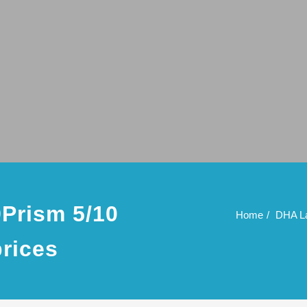
Prism 5/10
Home
DHA La
prices