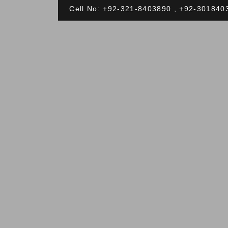
Cell No: +92-321-8403890 , +92-301840