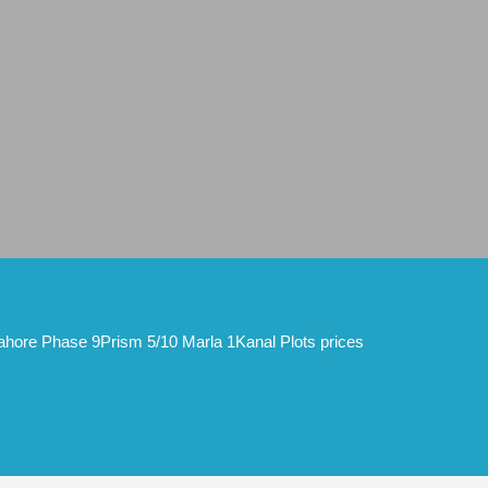
hore Phase 9Prism 5/10 Marla 1Kanal Plots prices