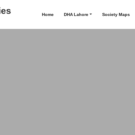
ies
Home
DHA Lahore
Society Maps