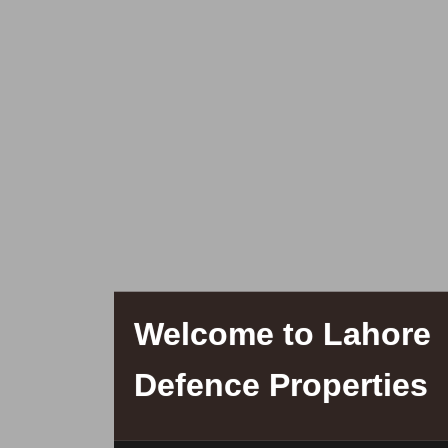
Welcome to Lahore
Defence Properties