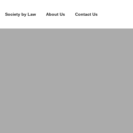
Society by Law
About Us
Contact Us