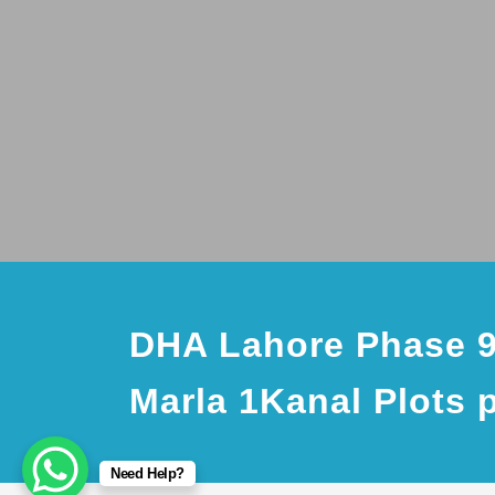
DHA Lahore Phase 9
Marla 1Kanal Plots 
Need Help?