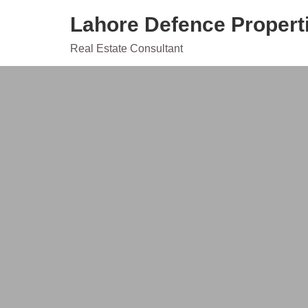
Skip
Lahore Defence Propert
to
content
Real Estate Consultant