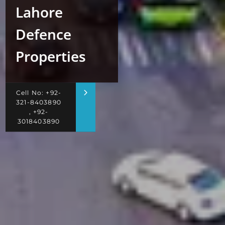
Lahore
Defence
Properties
Cell No: +92-
321-8403890
, +92-
3018403890