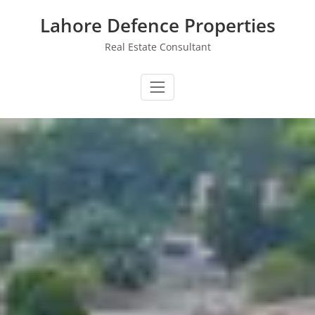
Skip
Lahore Defence Properties
to
content
Real Estate Consultant