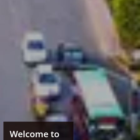
Welcome to