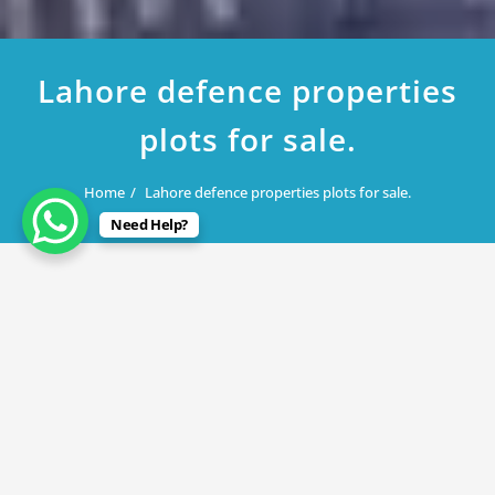
Lahore defence properties
plots for sale.
Home
Lahore defence properties plots for sale.
Need Help?
August 30, 2019
Lahore defence properties plots for
sale.
By
Rana Javed
in
DHA Lahore
,
DHA Phase 3
,
DHA Phase 9