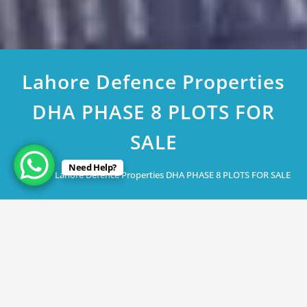
Lahore Defence Properties
DHA PHASE 8 PLOTS FOR
SALE
Need Help?
Home
Lahore Defence Properties DHA PHASE 8 PLOTS FOR SALE
March 6, 2023