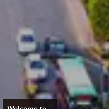
Welcome to