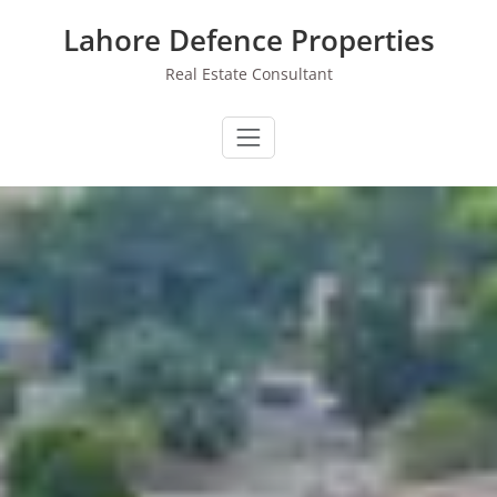
Skip
Lahore Defence Properties
to
content
Real Estate Consultant