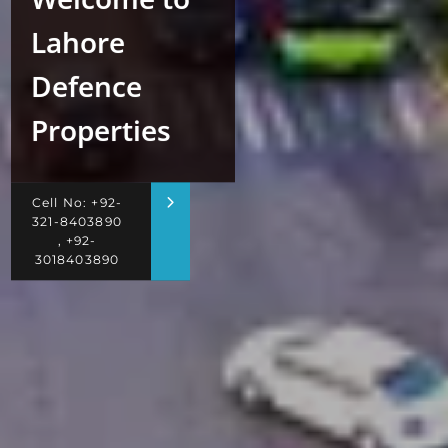
Lahore
Defence
Properties
Cell No: +92-
321-8403890
, +92-
3018403890