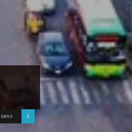
03890