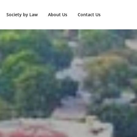
Society by Law
About Us
Contact Us