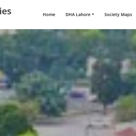
ies
Home
DHA Lahore
Society Maps