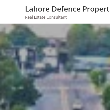
Skip
Lahore Defence Propert
to
content
Real Estate Consultant