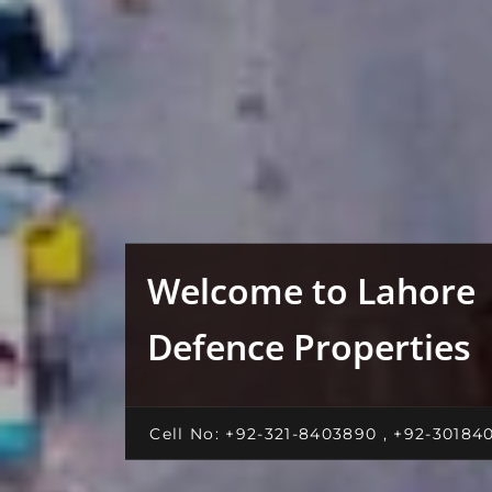
Welcome to Lahore
Defence Properties
Cell No: +92-321-8403890 , +92-30184