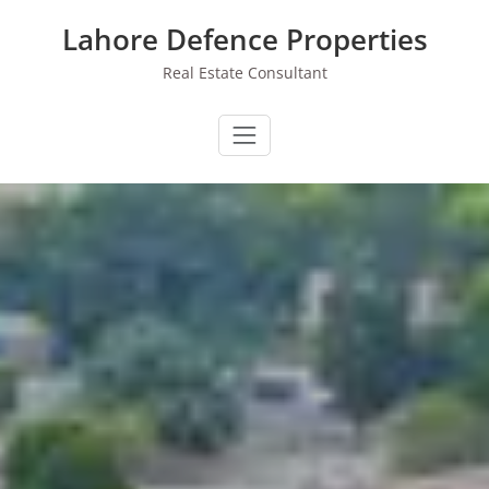
Skip
Lahore Defence Properties
to
content
Real Estate Consultant