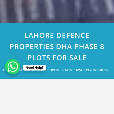
LAHORE DEFENCE
PROPERTIES DHA PHASE 8
PLOTS FOR SALE
Need Help?
Home
LAHORE DEFENCE PROPERTIES DHA PHASE 8 PLOTS FOR SALE
April 29, 2023