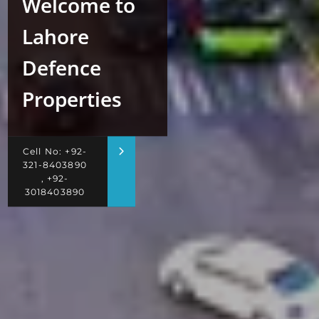
Welcome to
Lahore
Defence
Properties
Cell No: +92-
321-8403890
, +92-
3018403890