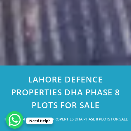
LAHORE DEFENCE
PROPERTIES DHA PHASE 8
PLOTS FOR SALE
Home
LAHORE DEFENCE PROPERTIES DHA PHASE 8 PLOTS FOR SALE
Need Help?