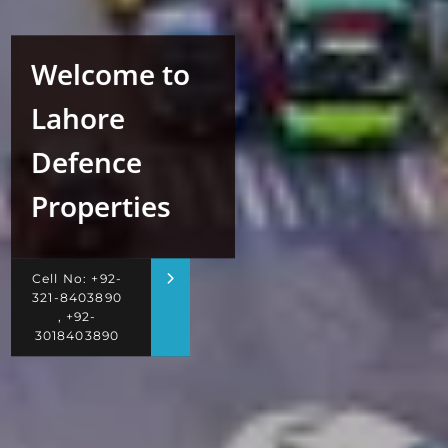
Welcome to
Lahore
Defence
Properties
Cell No: +92-
321-8403890
, +92-
3018403890