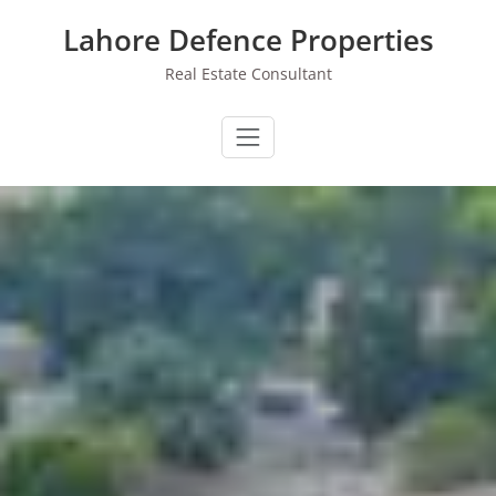
Skip
Lahore Defence Properties
to
content
Real Estate Consultant