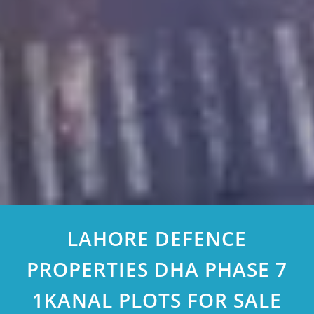
LAHORE DEFENCE
PROPERTIES DHA PHASE 7
1KANAL PLOTS FOR SALE