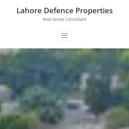
Skip
Lahore Defence Properties
to
content
Real Estate Consultant