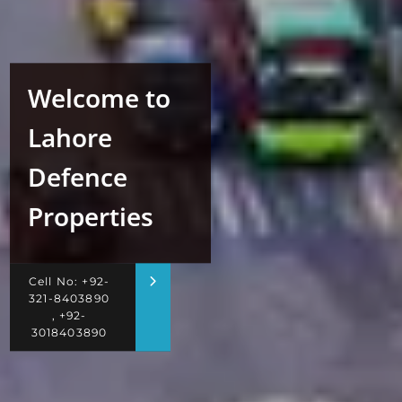
Welcome to
Lahore
Defence
Properties
Cell No: +92-
321-8403890
, +92-
3018403890