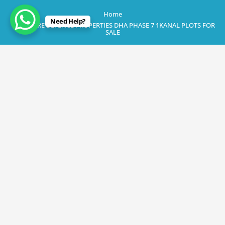
Home
Need Help?
LAHORE DEFENCE PROPERTIES DHA PHASE 7 1KANAL PLOTS FOR
SALE
February 21, 2023
LAHORE DEFENCE PROPERTIES DHA
PHASE 7 1KANAL PLOTS FOR SALE
By
Rana Javed
in
DHA Lahore
,
DHA Phase 7