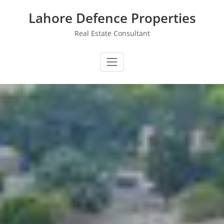
Skip
Lahore Defence Properties
to
content
Real Estate Consultant