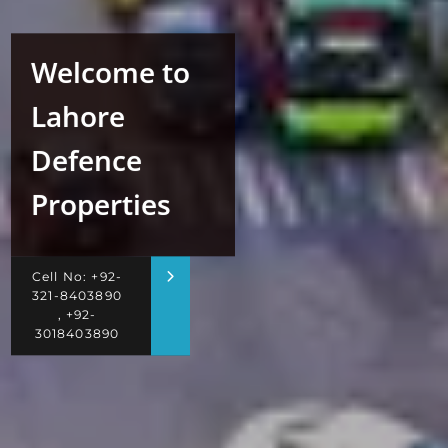
Welcome to
Lahore
Defence
Properties
Cell No: +92-
321-8403890
, +92-
3018403890