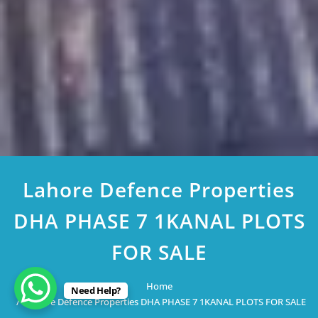
Lahore Defence Properties
DHA PHASE 7 1KANAL PLOTS
FOR SALE
Home
Need Help?
Lahore Defence Properties DHA PHASE 7 1KANAL PLOTS FOR SALE