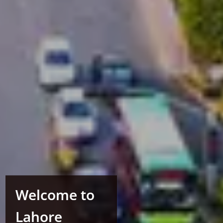
Welcome to
Lahore