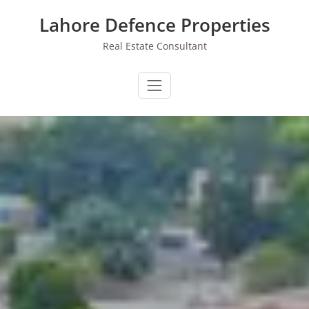
Skip
Lahore Defence Properties
to
content
Real Estate Consultant