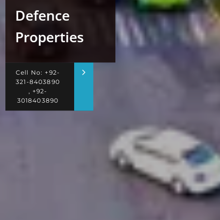
Defence
Properties
Cell No: +92-
321-8403890
, +92-
3018403890