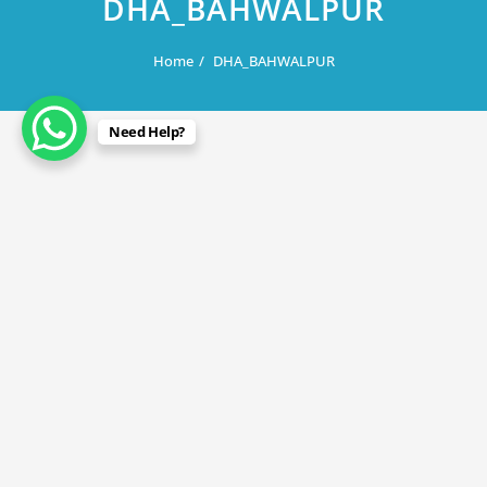
DHA_BAHWALPUR
Home
DHA_BAHWALPUR
Need Help?
August 6, 2019
DHA_BAHWALPUR
By
Rana Javed
in
DHA Lahore