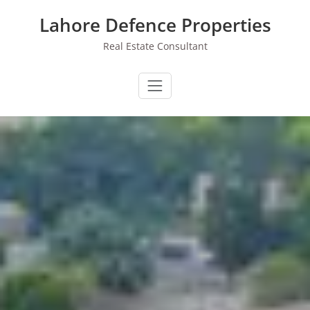
Skip
Lahore Defence Properties
to
content
Real Estate Consultant