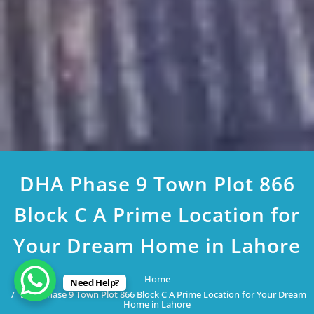
DHA Phase 9 Town Plot 866
Block C A Prime Location for
Your Dream Home in Lahore
Home
Need Help?
DHA Phase 9 Town Plot 866 Block C A Prime Location for Your Dream
Home in Lahore