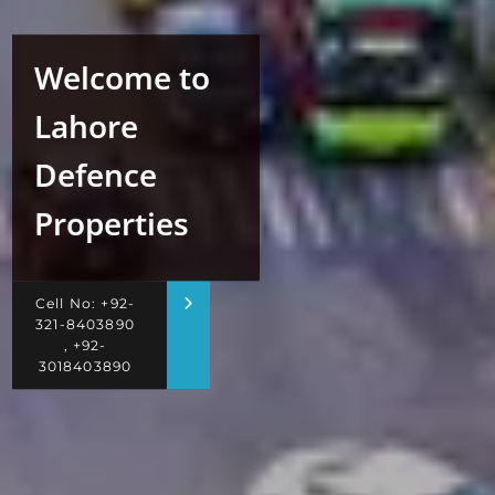
Welcome to
Lahore
Defence
Properties
Cell No: +92-
321-8403890
, +92-
3018403890