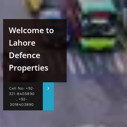
Welcome to
Lahore
Defence
Properties
Cell No: +92-
321-8403890
, +92-
3018403890