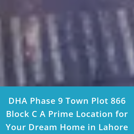
DHA Phase 9 Town Plot 866
Block C A Prime Location for
Your Dream Home in Lahore