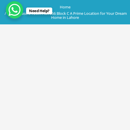
Home
Need Help?
DHA Phase 9 Town Plot 866 Block C A Prime Location for Your Dream
Home in Lahore
May 19, 2023
DHA Phase 9 Town Plot 866 Block C A
Prime Location for Your Dream Home
in Lahore
By
Rana Javed
in
DHA Lahore