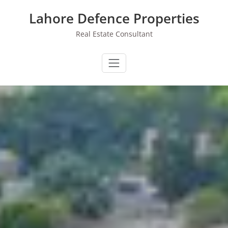
Skip
Lahore Defence Properties
to
content
Real Estate Consultant