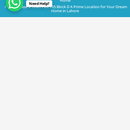
Home
Need Help?
DHA Phase 9 Town Plot 765 Block D A Prime Location for Your Dream
Home in Lahore
July 3, 2023
DHA Phase 9 Town Plot 765 Block D A
Prime Location for Your Dream Home
in Lahore
By
Rana Javed
in
DHA Lahore