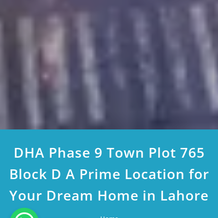
DHA Phase 9 Town Plot 765
Block D A Prime Location for
Your Dream Home in Lahore