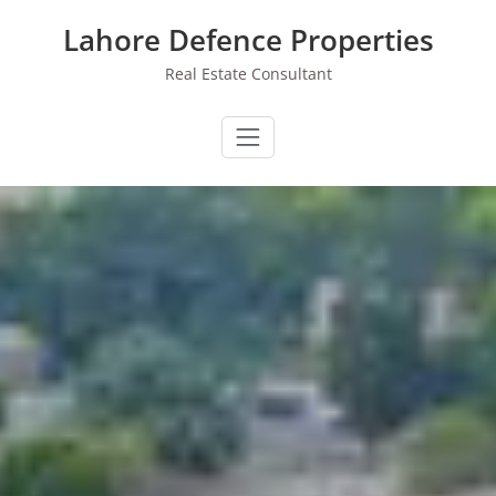
Skip
Lahore Defence Properties
to
content
Real Estate Consultant