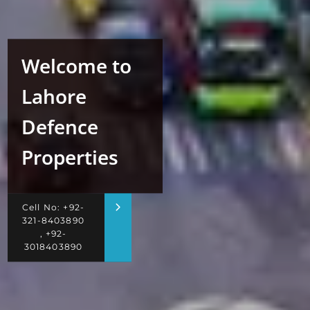
Welcome to
Lahore
Defence
Properties
Cell No: +92-
321-8403890
, +92-
3018403890