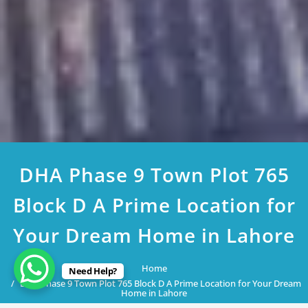
DHA Phase 9 Town Plot 765
Block D A Prime Location for
Your Dream Home in Lahore
Home
Need Help?
DHA Phase 9 Town Plot 765 Block D A Prime Location for Your Dream
Home in Lahore