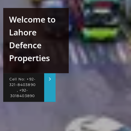
Welcome to
Lahore
Defence
Properties
Cell No: +92-
321-8403890
, +92-
3018403890