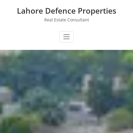
Skip
Lahore Defence Properties
to
content
Real Estate Consultant