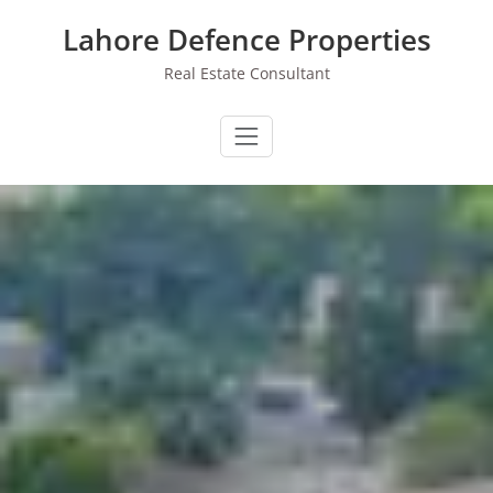
Skip
Lahore Defence Properties
to
content
Real Estate Consultant