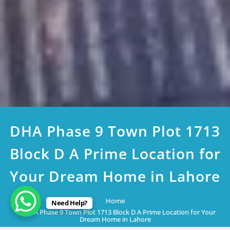
DHA Phase 9 Town Plot 1713
Block D A Prime Location for
Your Dream Home in Lahore
Home
Need Help?
DHA Phase 9 Town Plot 1713 Block D A Prime Location for Your
Dream Home in Lahore