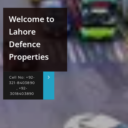
Welcome to
Lahore
Defence
Properties
Cell No: +92-
321-8403890
, +92-
3018403890