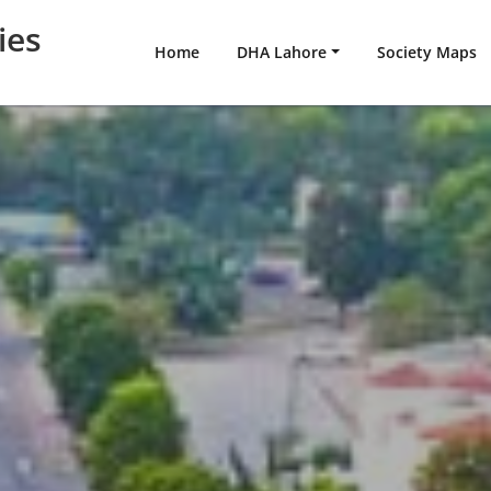
ies
Home
DHA Lahore
Society Maps