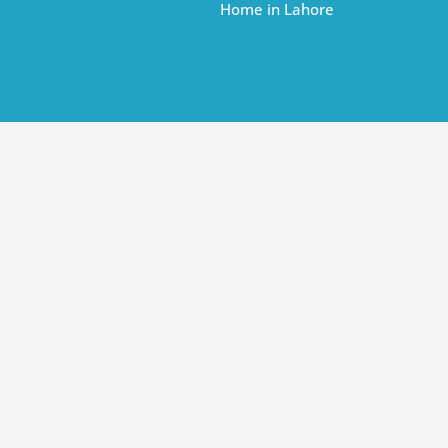
Home in Lahore
r Dream Home in Lahore