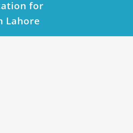
ation for
n Lahore
2 Block D: A Prime Location for You
108 lac
5 lac.