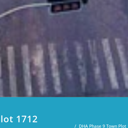
lot 1712
DHA Phase 9 Town Plot 