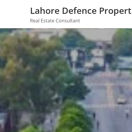
Skip
Lahore Defence Propert
to
content
Real Estate Consultant