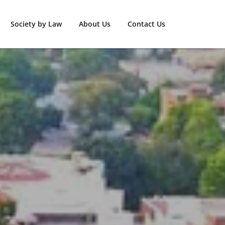
Society by Law
About Us
Contact Us