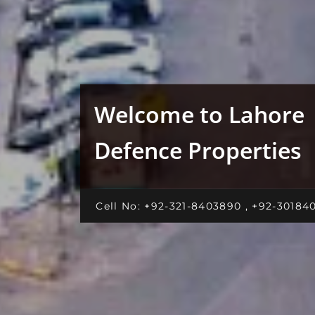
Welcome to Lahore
Defence Properties
Cell No: +92-321-8403890 , +92-30184