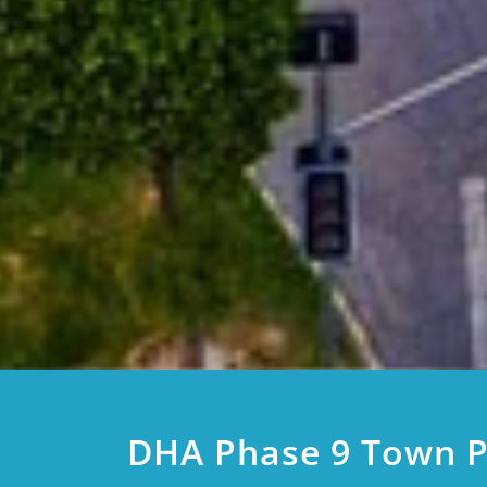
DHA Phase 9 Town P