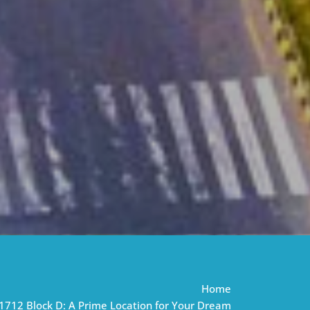
Home
1712 Block D: A Prime Location for Your Dream