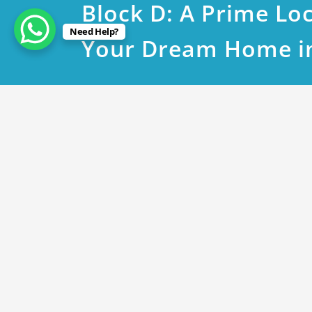
Block D: A Prime Loc
Need Help?
Your Dream Home i
May 9, 2023
DHA Phase 9 Town Plot 171
By
Rana Javed
in
DHA Lahore
DHA phase 9 Town D Block near to 1712 @ 
DHA phase 9 Town C Block near to 866 @ 11