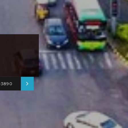
03890