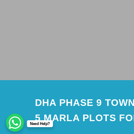
DHA PHASE 9 TOWN
5 MARLA PLOTS FO
Need Help?