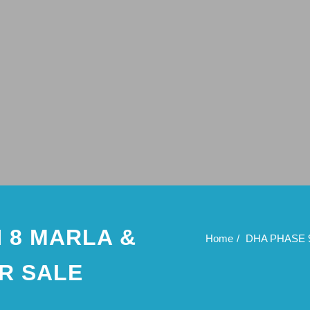
 8 MARLA &
Home
DHA PHASE 
R SALE