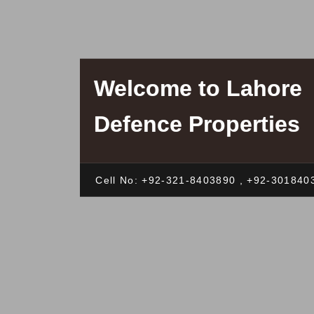
Welcome to Lahore
Defence Properties
Cell No: +92-321-8403890 , +92-301840