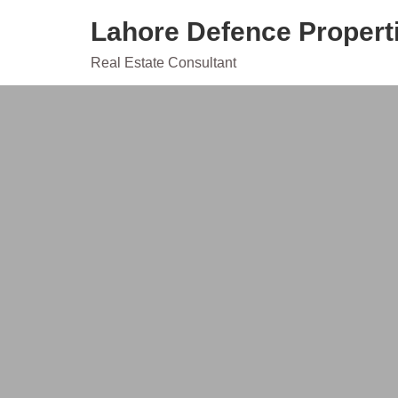
Skip
Lahore Defence Propert
to
content
Real Estate Consultant