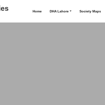
ies
Home
DHA Lahore
Society Maps