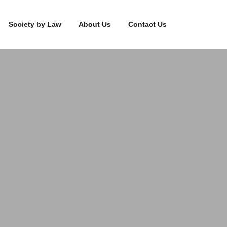
Society by Law
About Us
Contact Us