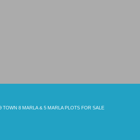
9 TOWN 8 MARLA & 5 MARLA PLOTS FOR SALE