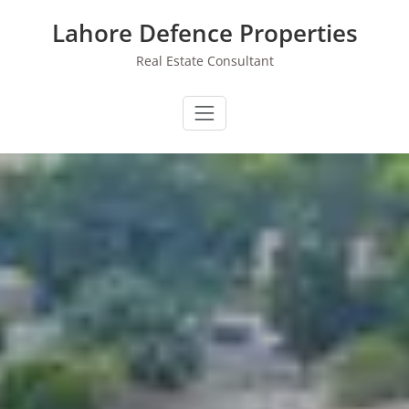
Skip
Lahore Defence Properties
to
content
Real Estate Consultant