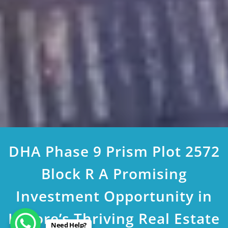
DHA Phase 9 Prism Plot 2572
Block R A Promising
Investment Opportunity in
Lahore’s Thriving Real Estate
Need Help?