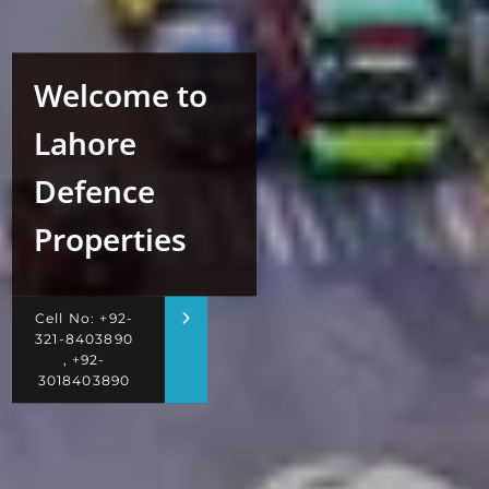
Welcome to
Lahore
Defence
Properties
Cell No: +92-
321-8403890
, +92-
3018403890