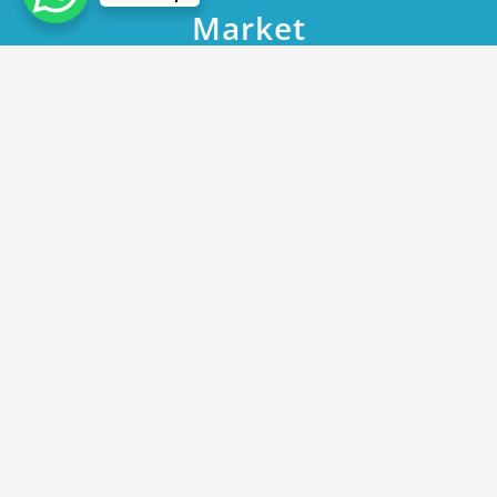
Market
Home
DHA Phase 9 Prism Plot 2572 Block R A Promising Investment
Opportunity in Lahore’s Thriving Real Estate Market
May 15, 2023
DHA Phase 9 Prism Plot 2572 Block R A
Promising Investment Opportunity in
Lahore’s Thriving Real Estate Market
By
Rana Javed
in
DHA Lahore