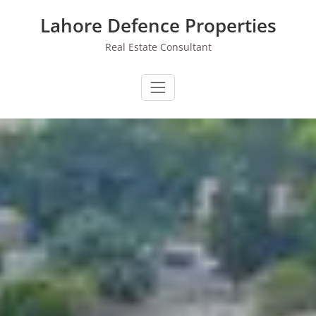
Skip
Lahore Defence Properties
to
content
Real Estate Consultant