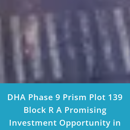
DHA Phase 9 Prism Plot 139
Block R A Promising
Investment Opportunity in