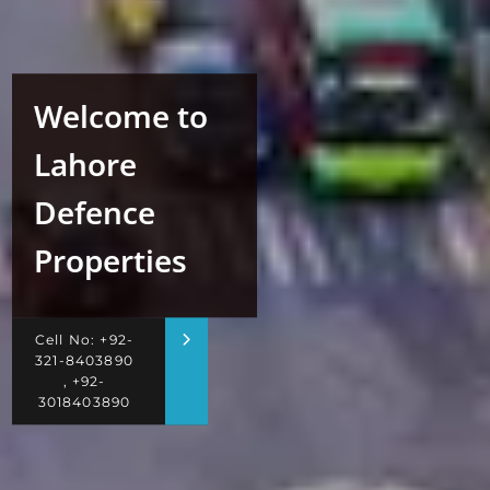
Welcome to
Lahore
Defence
Properties
Cell No: +92-
321-8403890
, +92-
3018403890