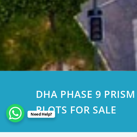
DHA PHASE 9 PRISM
PLOTS FOR SALE
Need Help?