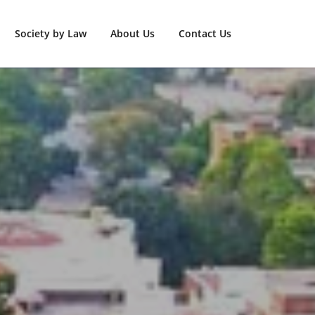
Society by Law
About Us
Contact Us