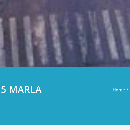
 5 MARLA
Home