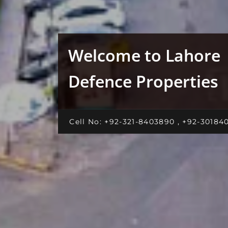
Welcome to Lahore
Defence Properties
Cell No: +92-321-8403890 , +92-30184