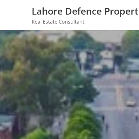
Skip
Lahore Defence Propert
to
content
Real Estate Consultant