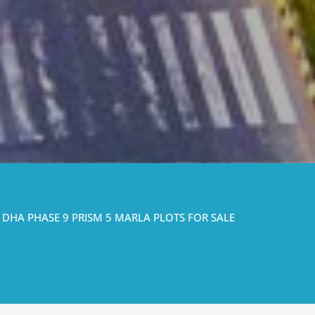
DHA PHASE 9 PRISM 5 MARLA PLOTS FOR SALE