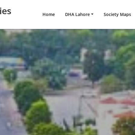
ies
Home
DHA Lahore
Society Maps