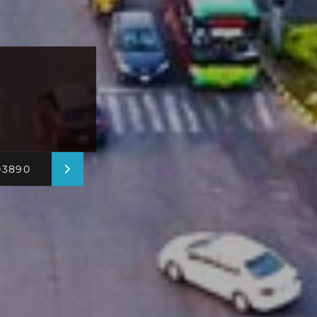
03890