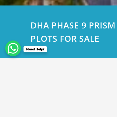
DHA PHASE 9 PRISM
PLOTS FOR SALE
Need Help?
April 4, 2023
DHA PHASE 9 PRISM 5 MAR
By
Rana Javed
in
DHA Lahore
,
DHA Phase 9