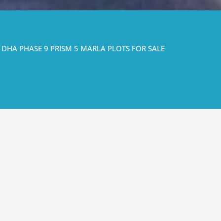
DHA PHASE 9 PRISM 5 MARLA PLOTS FOR SALE