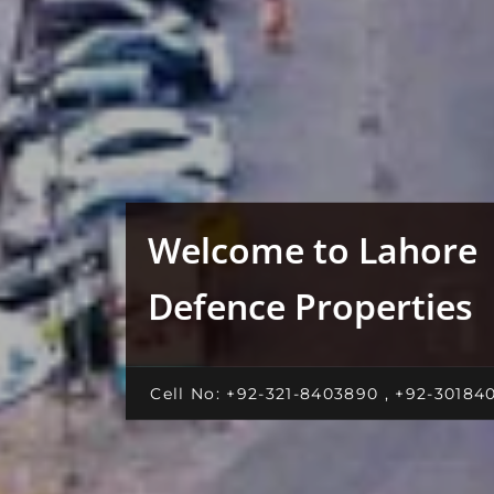
Welcome to Lahore
Defence Properties
Cell No: +92-321-8403890 , +92-30184