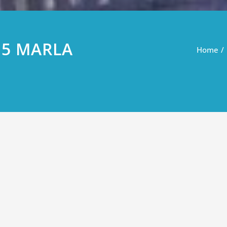
 5 MARLA
Home
LA PLOTS FOR SALE