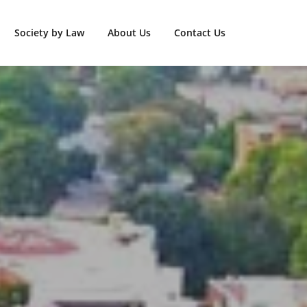
Society by Law
About Us
Contact Us