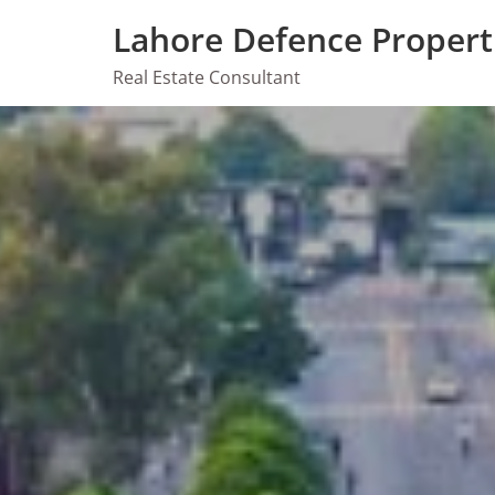
Skip
Lahore Defence Propert
to
content
Real Estate Consultant