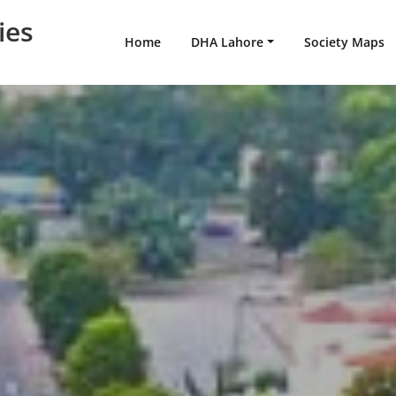
ies
Home
DHA Lahore
Society Maps