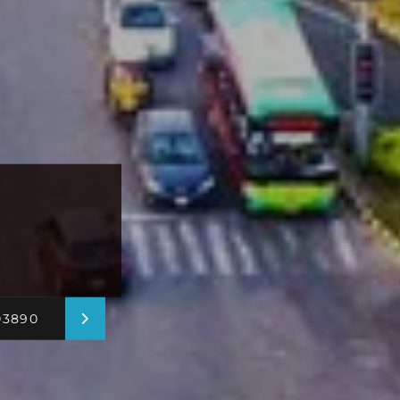
03890