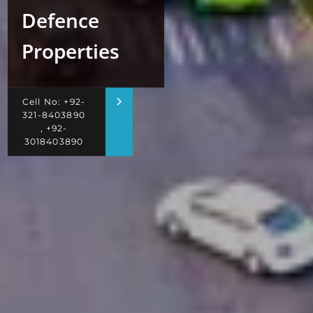
Defence
Properties
Cell No: +92-
321-8403890
, +92-
3018403890