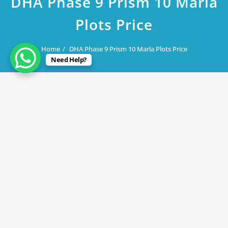
DHA Phase 9 Prism 10 Marla
Plots Price
Home
DHA Phase 9 Prism 10 Marla Plots Price
Need Help?
August 5, 2019
DHA Phase 9 Prism 10 Marla Plots
Price
By
Rana Javed
in
DHA Lahore