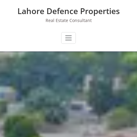
Skip
Lahore Defence Properties
to
content
Real Estate Consultant