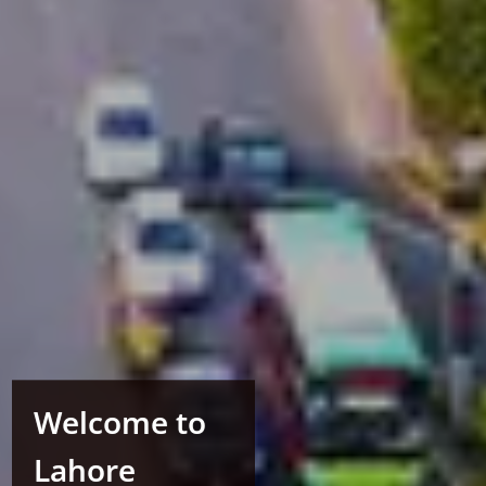
Welcome to
Lahore