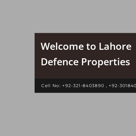
Welcome to Lahore
Defence Properties
Cell No: +92-321-8403890 , +92-30184