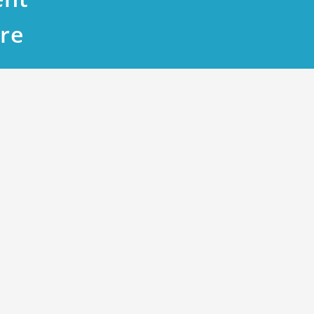
re
k T A High-Value Investment Opportun