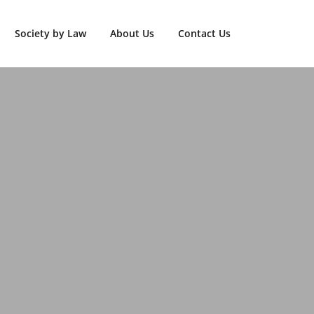
Society by Law
About Us
Contact Us