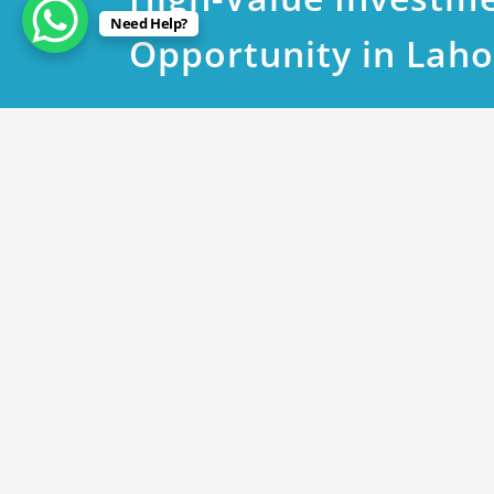
Need Help?
Opportunity in Laho
June 5, 2023
DHA Phase 8 Plot 603 Bloc
By
Rana Javed
in
DHA Lahore
DHA phase 8 T Block near to 603 @ 390 lac
DHA phase 8 V Block near to 211 @ 425 lac