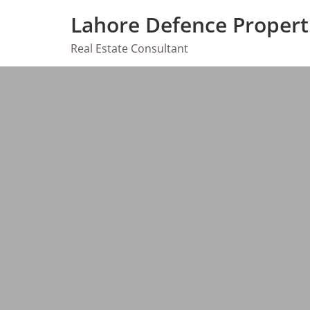
Skip
Lahore Defence Propert
to
content
Real Estate Consultant