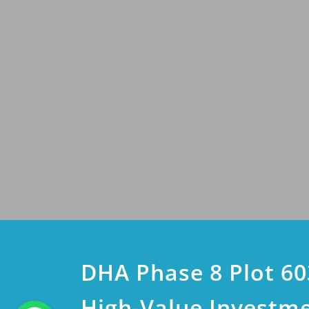
DHA Phase 8 Plot 60
High-Value Investm