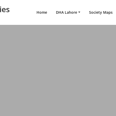
ies
Home
DHA Lahore
Society Maps