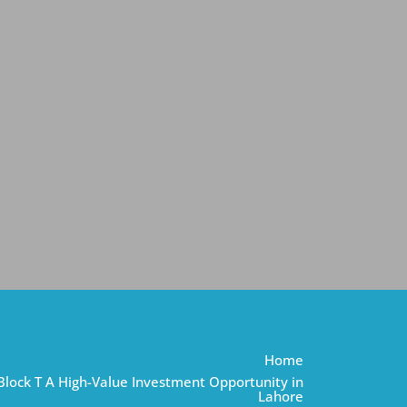
Home
Block T A High-Value Investment Opportunity in
Lahore