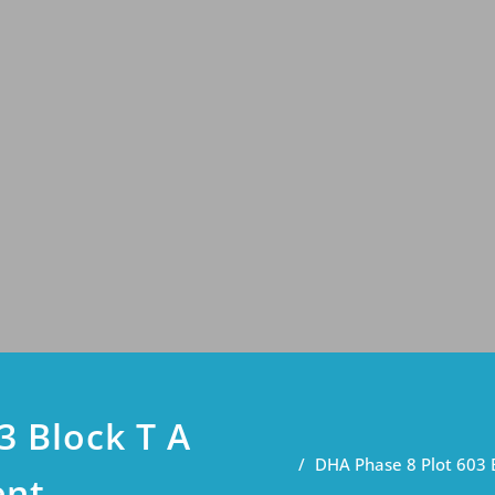
3 Block T A
DHA Phase 8 Plot 603 
ent