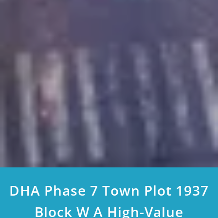
DHA Phase 7 Town Plot 1937
Block W A High-Value