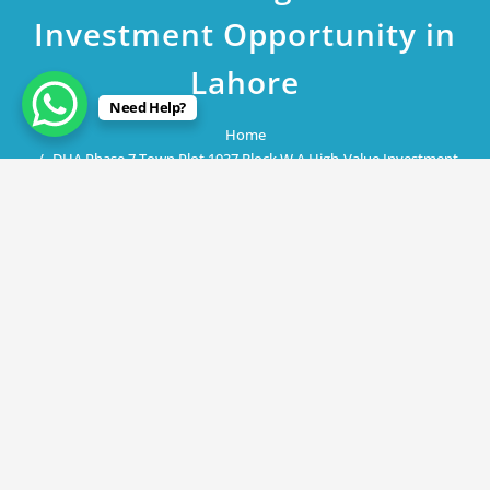
Investment Opportunity in
Lahore
Need Help?
Home
DHA Phase 7 Town Plot 1937 Block W A High-Value Investment
Opportunity in Lahore
May 10, 2023
DHA Phase 7 Town Plot 1937 Block W
A High-Value Investment Opportunity
in Lahore