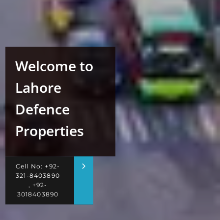
Welcome to
Lahore
Defence
Properties
Cell No: +92-
321-8403890
, +92-
3018403890