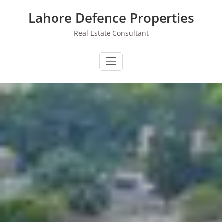
Skip
Lahore Defence Properties
to
content
Real Estate Consultant