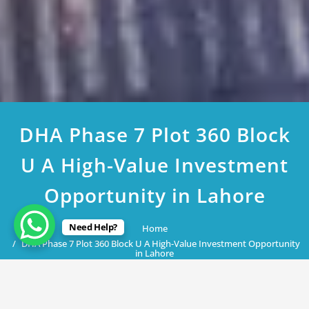
DHA Phase 7 Plot 360 Block
U A High-Value Investment
Opportunity in Lahore
Need Help?
Home
DHA Phase 7 Plot 360 Block U A High-Value Investment Opportunity
in Lahore