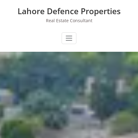
Skip
Lahore Defence Properties
to
content
Real Estate Consultant