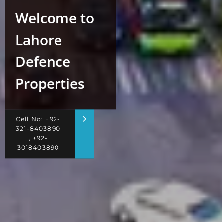
Welcome to
Lahore
Defence
Properties
Cell No: +92-
321-8403890
, +92-
3018403890