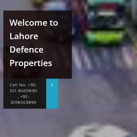
Welcome to
Lahore
Defence
Properties
Cell No: +92-
321-8403890
, +92-
3018403890