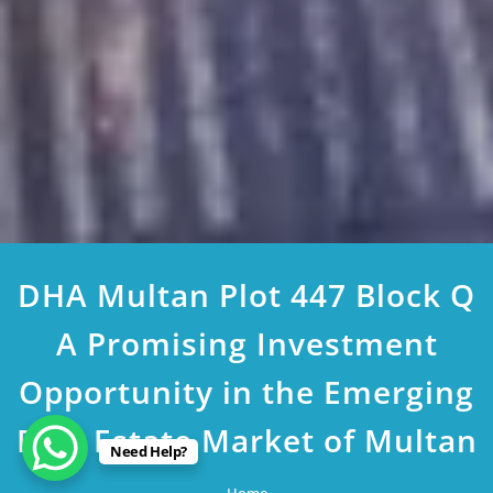
DHA Multan Plot 447 Block Q
A Promising Investment
Opportunity in the Emerging
Real Estate Market of Multan
Need Help?