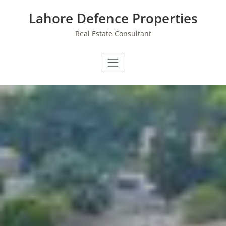
Skip
Lahore Defence Properties
to
content
Real Estate Consultant