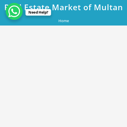
Real Estate Market of Multan
Need Help?
Home
DHA Multan Plot 363 Block W1 A Promising Investment Opportunity
in the Emerging Real Estate Market of Multan
May 16, 2023
DHA Multan Plot 363 Block W1 A
Promising Investment Opportunity in
the Emerging Real Estate Market of
Multan
By
Rana Javed
in
DHA Lahore