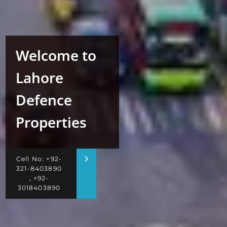
Welcome to
Lahore
Defence
Properties
Cell No: +92-
321-8403890
, +92-
3018403890