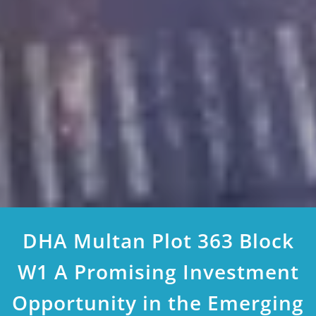
DHA Multan Plot 363 Block
W1 A Promising Investment
Opportunity in the Emerging