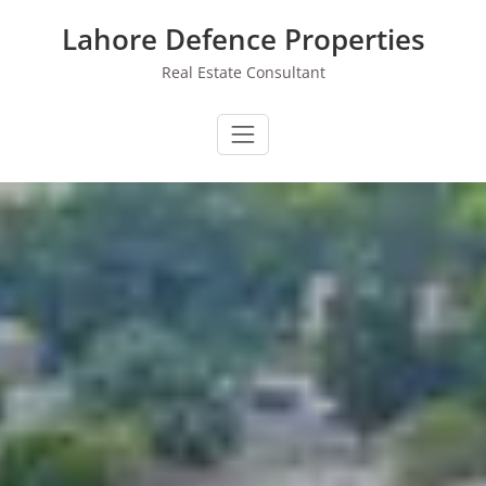
Skip
Lahore Defence Properties
to
content
Real Estate Consultant