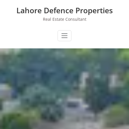
Skip
Lahore Defence Properties
to
content
Real Estate Consultant