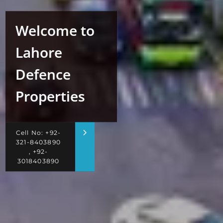
Welcome to
Lahore
Defence
Properties
Cell No: +92-
321-8403890
, +92-
3018403890