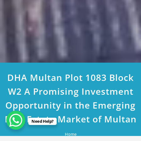
DHA Multan Plot 1083 Block
W2 A Promising Investment
Opportunity in the Emerging
Real Estate Market of Multan
Need Help?
Home
DHA Multan Plot 1083 Block W2 A Promising Investment