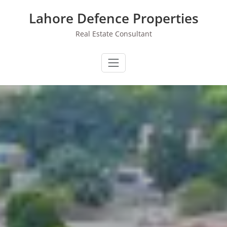
Skip
Lahore Defence Properties
to
content
Real Estate Consultant