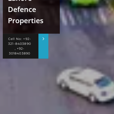
Defence
Properties
Cell No: +92-
321-8403890
, +92-
3018403890