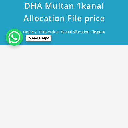
DHA Multan 1kanal
Allocation File price
Home
DHA Multan 1kanal Allocation File price
Need Help?
July 31, 2019
DHA Multan 1kanal Allocation File
price
By
Rana Javed
in
DHA Lahore