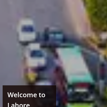
Welcome to
Lahore