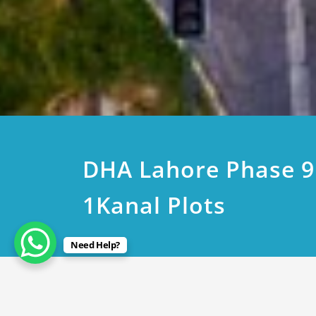
DHA Lahore Phase 
1Kanal Plots
Need Help?