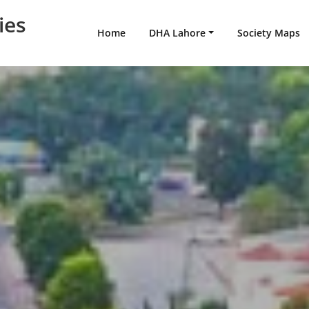
ies
Home
DHA Lahore
Society Maps