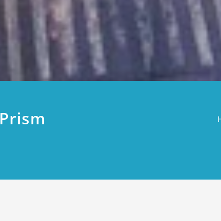
9Prism