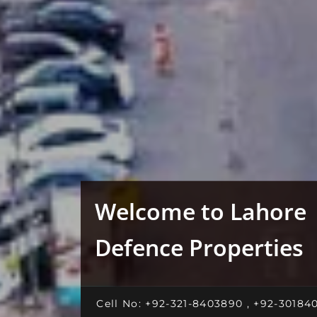
Welcome to Lahore
Defence Properties
Cell No: +92-321-8403890 , +92-30184