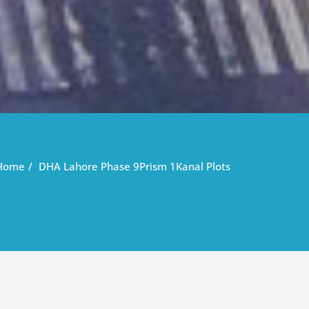
Home
DHA Lahore Phase 9Prism 1Kanal Plots