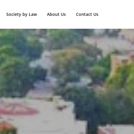
Society by Law
About Us
Contact Us