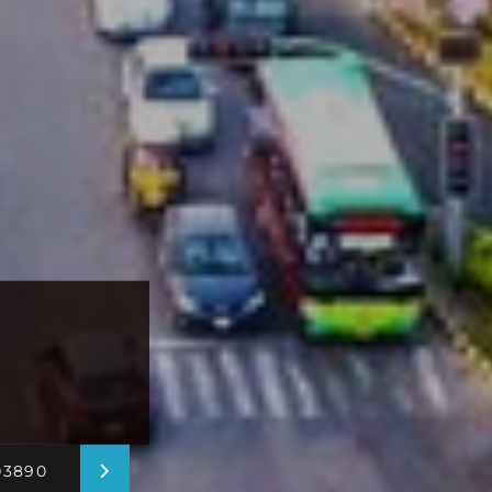
03890