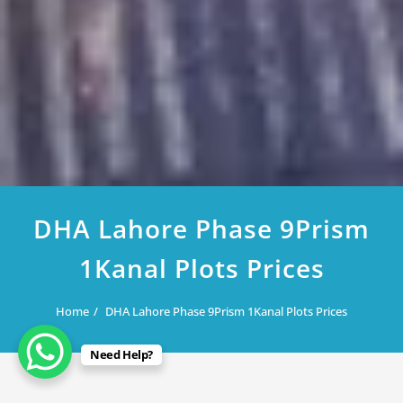
DHA Lahore Phase 9Prism
1Kanal Plots Prices
Home
DHA Lahore Phase 9Prism 1Kanal Plots Prices
Need Help?