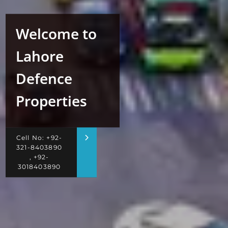
Welcome to
Lahore
Defence
Properties
Cell No: +92-
321-8403890
, +92-
3018403890