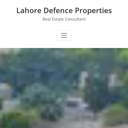
Skip
Lahore Defence Properties
to
content
Real Estate Consultant