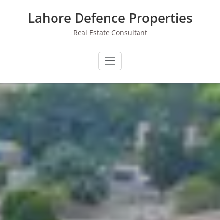
Skip
Lahore Defence Properties
to
content
Real Estate Consultant