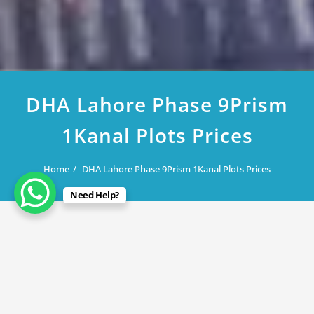
DHA Lahore Phase 9Prism
1Kanal Plots Prices
Home
DHA Lahore Phase 9Prism 1Kanal Plots Prices
Need Help?
February 20, 2023
DHA Lahore Phase 9Prism 1Kanal