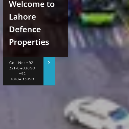
Welcome to
Lahore
Defence
Properties
Cell No: +92-
321-8403890
, +92-
3018403890