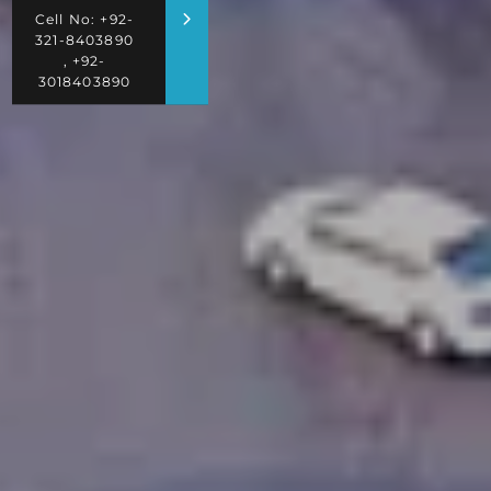
Cell No: +92-
321-8403890
, +92-
3018403890