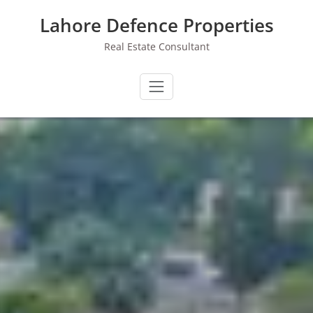
Skip
Lahore Defence Properties
to
content
Real Estate Consultant