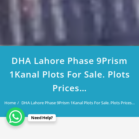
DHA Lahore Phase 9Prism
1Kanal Plots For Sale. Plots
Prices…
Home
DHA Lahore Phase 9Prism 1Kanal Plots For Sale. Plots Prices…
Need Help?