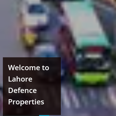
Welcome to
Lahore
Defence
Properties