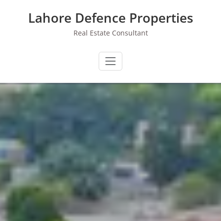
Skip
Lahore Defence Properties
to
content
Real Estate Consultant