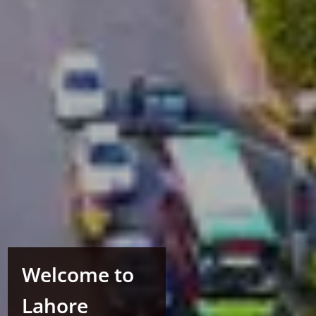
Welcome to
Lahore