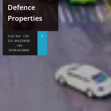
Defence
Properties
Cell No: +92-
321-8403890
, +92-
3018403890