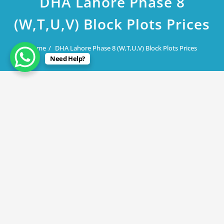
DHA Lahore Phase 8
(W,T,U,V) Block Plots Prices
Home
DHA Lahore Phase 8 (W,T,U,V) Block Plots Prices
Need Help?
August 7, 2019
DHA Lahore Phase 8 (W,T,U,V) Block
Plots Prices
By
Rana Javed
in
DHA Lahore