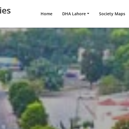
ies
Home
DHA Lahore
Society Maps