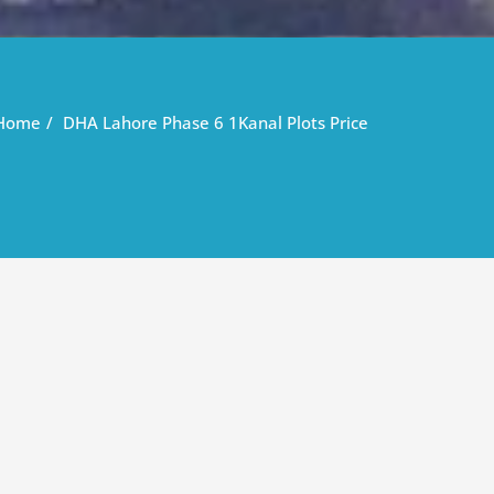
Home
DHA Lahore Phase 6 1Kanal Plots Price