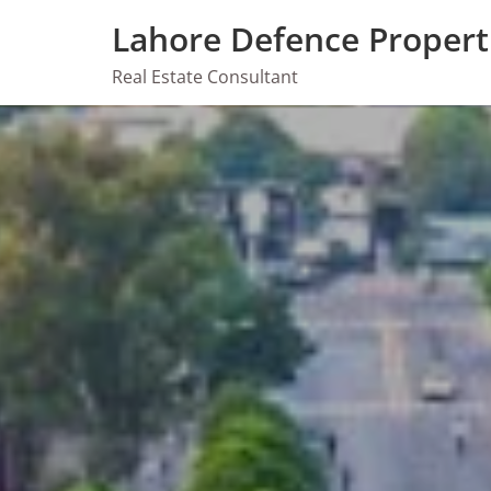
Skip
Lahore Defence Propert
to
content
Real Estate Consultant