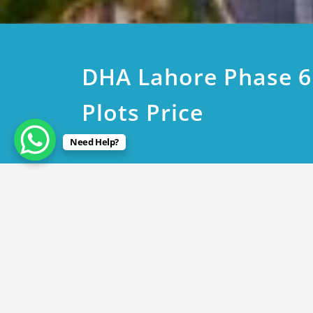
DHA Lahore Phase 6
Plots Price
Need Help?
August 18, 2024
DHA Lahore Phase 6 1Kanal
By
Rana Javed
in
DHA Lahore