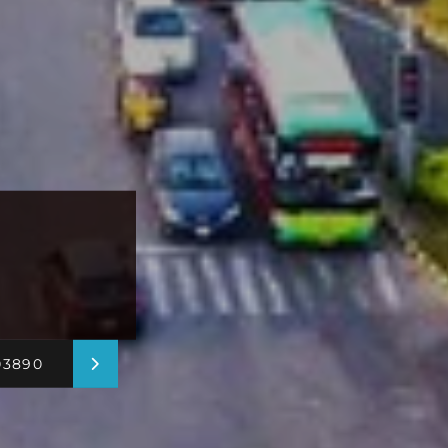
03890