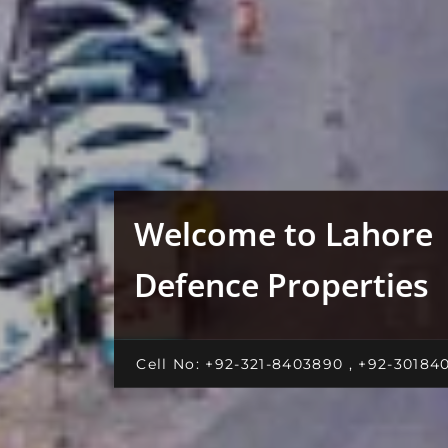
Welcome to Lahore
Defence Properties
Cell No: +92-321-8403890 , +92-30184