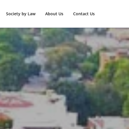
Society by Law
About Us
Contact Us