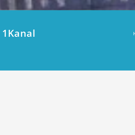
 1Kanal
 Plots Price