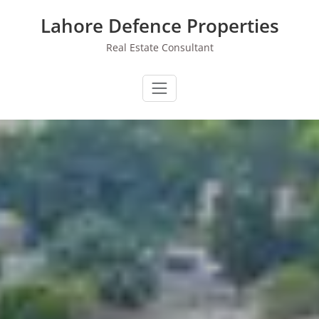
Skip
Lahore Defence Properties
to
content
Real Estate Consultant