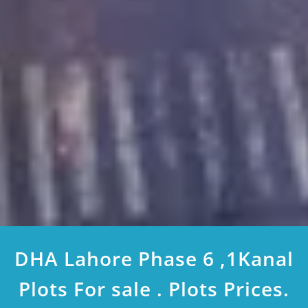
DHA Lahore Phase 6 ,1Kanal
Plots For sale . Plots Prices.