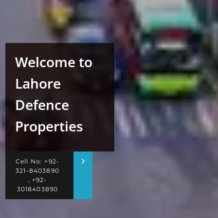
Welcome to
Lahore
Defence
Properties
Cell No: +92-
321-8403890
, +92-
3018403890