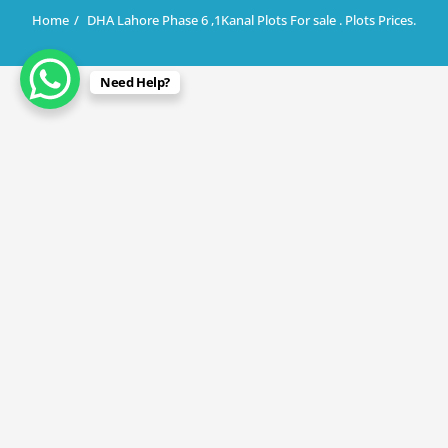
Home
DHA Lahore Phase 6 ,1Kanal Plots For sale . Plots Prices.
Need Help?
April 30, 2024
DHA Lahore Phase 6 ,1Kanal Plots For
sale . Plots Prices.
By
Rana Javed
in
DHA Lahore
,
DHA Phase 6