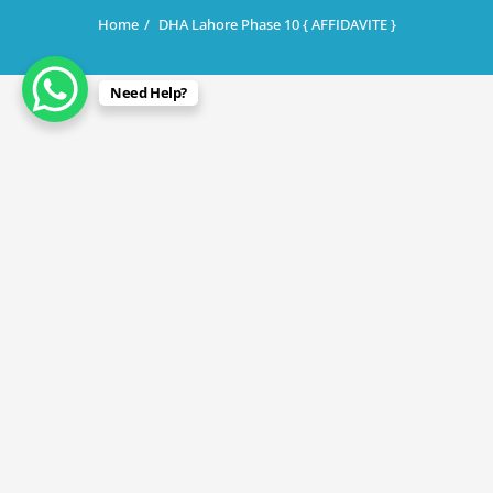
Home
DHA Lahore Phase 10 { AFFIDAVITE }
Need Help?
December 22, 2025
DHA Lahore Phase 10 { AFFIDAVITE }
By
Rana Javed
in
DHA Lahore
,
DHA Phase 10
Discover the best investment opportunity in Lahore’s
most promising real estate project — DHA Phase 10!
Prices are low, returns are high, and development is
rapidly progressing. Whether you’re planning your dream
home or looking for long-term profit, this is the moment
to invest.