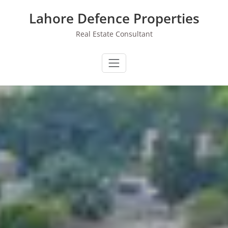
Skip
Lahore Defence Properties
to
content
Real Estate Consultant