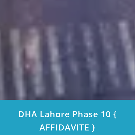
DHA Lahore Phase 10 {
AFFIDAVITE }