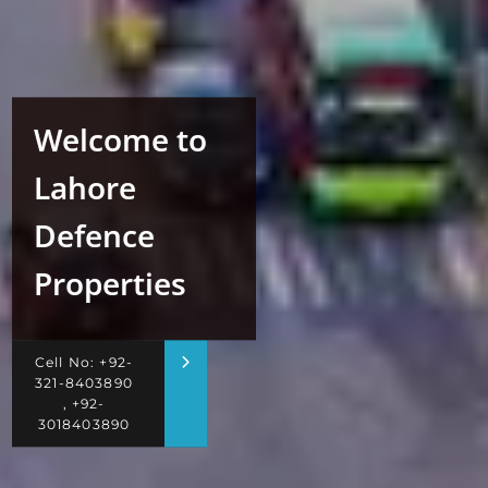
Welcome to
Lahore
Defence
Properties
Cell No: +92-
321-8403890
, +92-
3018403890